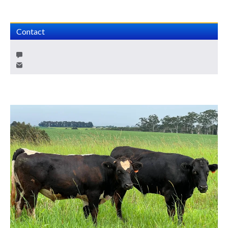
Contact