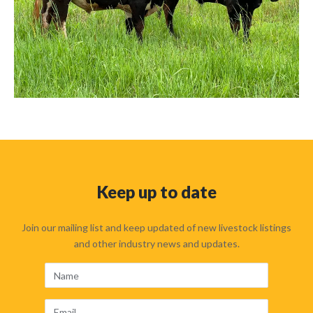
Keep up to date
Join our mailing list and keep updated of new livestock listings
and other industry news and updates.