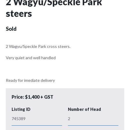
2 Wagyu/Speckle Park
steers
Sold
2 Wagyu/Speckle Park cross steers.
Very quiet and well handled
Ready for imediate delivery
Price: $1,400 + GST
Listing ID
Number of Head
745389
2