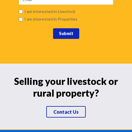
I am interested in Livestock
I am interested in Properties
Submit
Selling your livestock or
rural property?
Contact Us