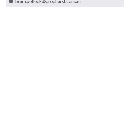
bram.pollock@prophurst.com.au