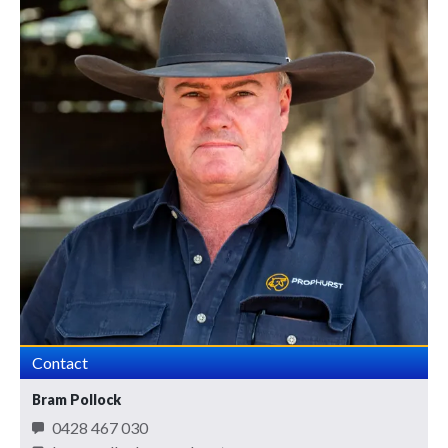
Contact
Bram Pollock
0428 467 030