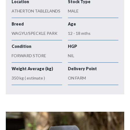
Location
Stock Type
ATHERTON TABLELANDS
MALE
Breed
Age
WAGYU/SPECKLE PARK
12 - 18 mths
Condition
HGP
FORWARD STORE
NIL
Weight Average (kg)
Delivery Point
350 kg ( estimate )
ON FARM