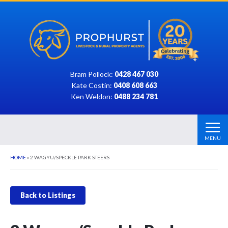
Bram Pollock:
0428 467 030
Kate Costin:
0408 608 663
Ken Weldon:
0488 234 781
MENU
HOME
»
2 WAGYU/SPECKLE PARK STEERS
Back to Listings