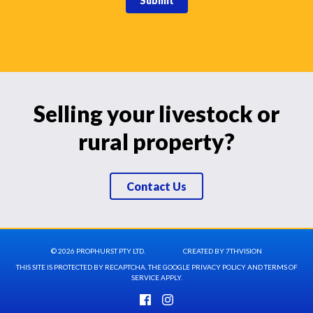
Submit
Selling your livestock or
rural property?
Contact Us
© 2026 PROPHURST PTY LTD.
CREATED BY
7THVISION
THIS SITE IS PROTECTED BY RECAPTCHA. THE GOOGLE
PRIVACY POLICY
AND
TERMS OF
SERVICE
APPLY.