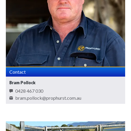
Contact
Bram Pollock
0428 467 030
bram.pollock@prophurst.com.au