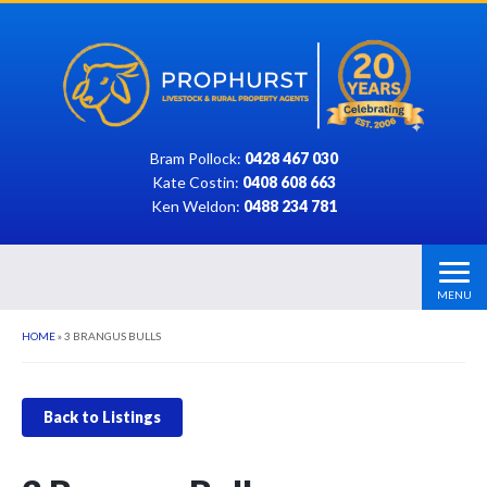
Bram Pollock:
0428 467 030
Kate Costin:
0408 608 663
Ken Weldon:
0488 234 781
MENU
HOME
»
3 BRANGUS BULLS
Back to Listings