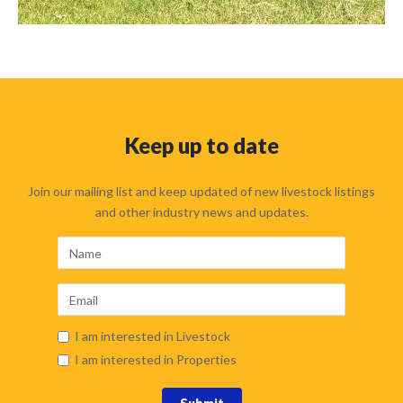
Keep up to date
Join our mailing list and keep updated of new livestock listings
and other industry news and updates.
I am interested in Livestock
I am interested in Properties