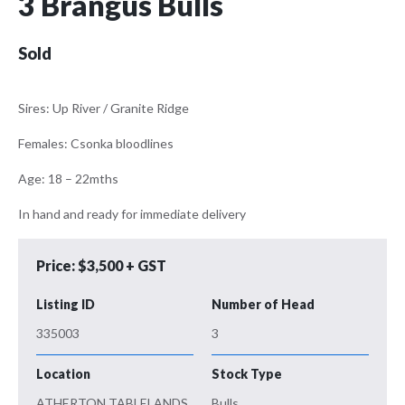
3 Brangus Bulls
Sold
Sires: Up River / Granite Ridge
Females: Csonka bloodlines
Age: 18 – 22mths
In hand and ready for immediate delivery
Price: $3,500 + GST
Listing ID
Number of Head
335003
3
Location
Stock Type
ATHERTON TABLELANDS
Bulls