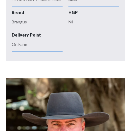
Breed
HGP
Brangus
Nil
Delivery Point
On Farm