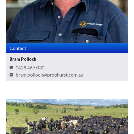
Contact
Bram Pollock
0428 467 030
bram.pollock@prophurst.com.au