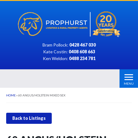
Bram Pollock:
0428 467 030
Kate Costin:
0408 608 663
Ken Weldon:
0488 234 781
MENU
HOME
»
60 ANGUS/HOLSTEIN MIXED SEX
Back to Listings