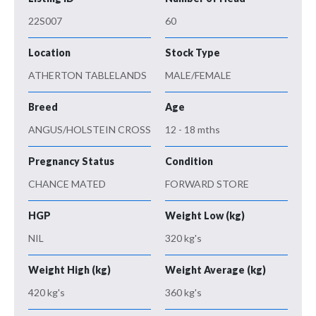
22S007
60
Location
Stock Type
ATHERTON TABLELANDS
MALE/FEMALE
Breed
Age
ANGUS/HOLSTEIN CROSS
12 - 18 mths
Pregnancy Status
Condition
CHANCE MATED
FORWARD STORE
HGP
Weight Low (kg)
NIL
320 kg's
Weight High (kg)
Weight Average (kg)
420 kg's
360 kg's