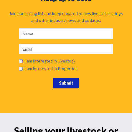
Join our mailing list and keep updated of new livestock listings
and other industry news and updates.
I am interested in Livestock
I am interested in Properties
Submit
Selling your livestock or