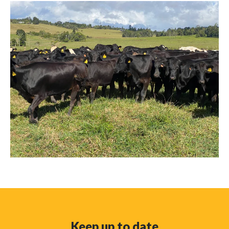
Keep up to date