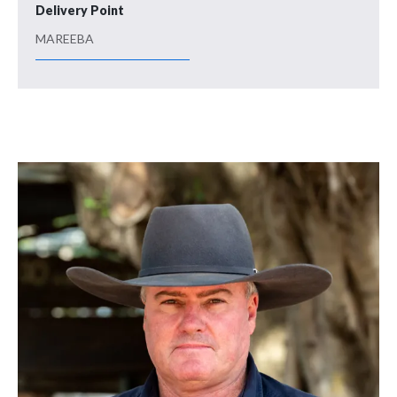
Delivery Point
MAREEBA