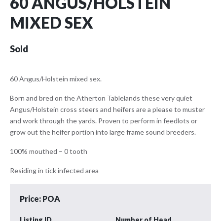
60 ANGUS/HOLSTEIN
MIXED SEX
Sold
60 Angus/Holstein mixed sex.
Born and bred on the Atherton Tablelands these very quiet
Angus/Holstein cross steers and heifers are a please to muster
and work through the yards. Proven to perform in feedlots or
grow out the heifer portion into large frame sound breeders.
100% mouthed – 0 tooth
Residing in tick infected area
Price: POA
Listing ID
Number of Head