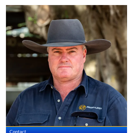
Contact