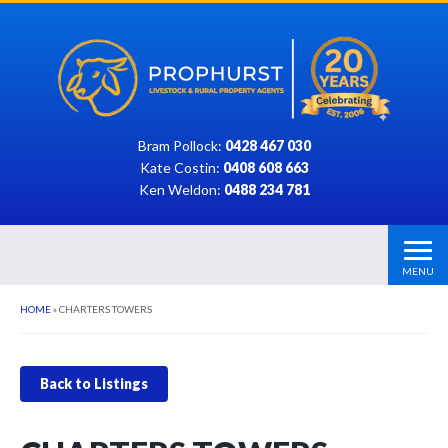
Bram Pollock:
0428 467 030
Kate Costin:
0408 608 663
Ken Weldon:
0488 234 781
MENU
HOME
»
CHARTERS TOWERS
Back to Listings