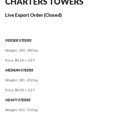
CHARTERS TOWERS
Live Export Order (Closed)
FEEDER STEERS
Weight: 280- 380 kg
Price: $4.20 + GST
MEDIUM STEERS
Weight: 381- 450 kg
Price: $4.00 + GST
HEAVY STEERS
Weight: 451- 550 kg