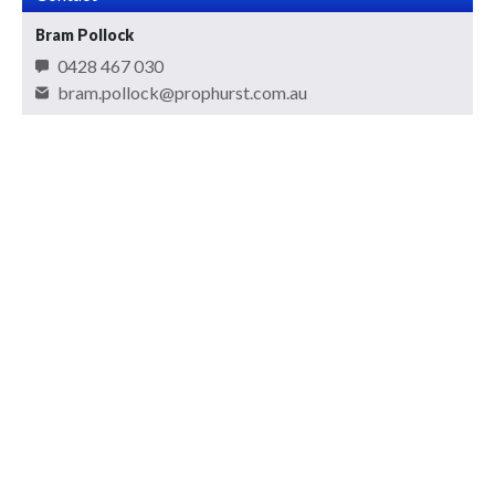
Bram Pollock
0428 467 030
bram.pollock@prophurst.com.au