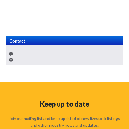
Contact
Keep up to date
Join our mailing list and keep updated of new livestock listings
and other industry news and updates.