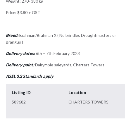
Weight: 270- 380 kg
Price: $3.80 + GST
Breed:
Brahman/Brahman X ( No brindles Droughtmasters or
Brangus )
Delivery dates:
6th – 7th February 2023
Delivery point:
Dalrymple saleyards, Charters Towers
ASEL 3.2 Standards apply
Listing ID
Location
589682
CHARTERS TOWERS