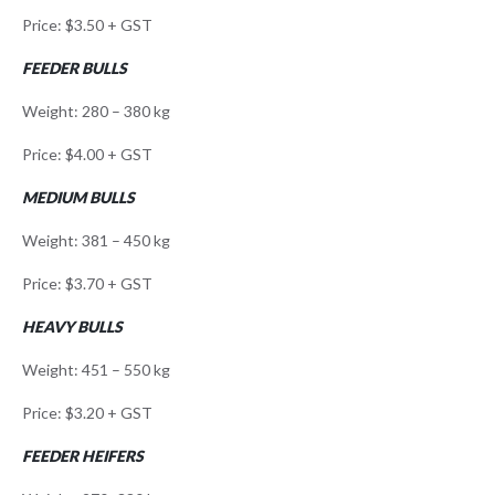
Price: $3.50 + GST
FEEDER BULLS
Weight: 280 – 380 kg
Price: $4.00 + GST
MEDIUM BULLS
Weight: 381 – 450 kg
Price: $3.70 + GST
HEAVY BULLS
Weight: 451 – 550 kg
Price: $3.20 + GST
FEEDER HEIFERS