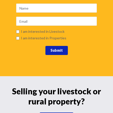
I am interested in Livestock
I am interested in Properties
Submit
Selling your livestock or
rural property?