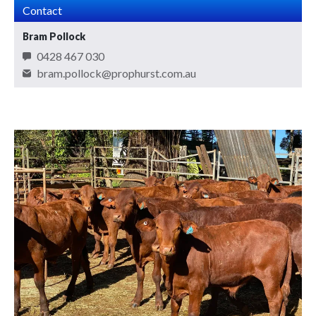
Contact
Bram Pollock
0428 467 030
bram.pollock@prophurst.com.au