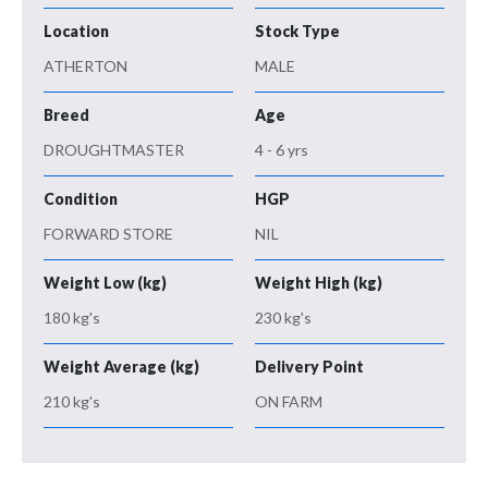
Location
Stock Type
ATHERTON
MALE
Breed
Age
DROUGHTMASTER
4 - 6 yrs
Condition
HGP
FORWARD STORE
NIL
Weight Low (kg)
Weight High (kg)
180 kg's
230 kg's
Weight Average (kg)
Delivery Point
210 kg's
ON FARM