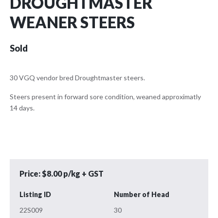
DROUGHTMASTER
WEANER STEERS
Sold
30 VGQ vendor bred Droughtmaster steers.
Steers present in forward sore condition, weaned approximatly
14 days.
Price: $8.00 p/kg + GST
Listing ID
Number of Head
22S009
30