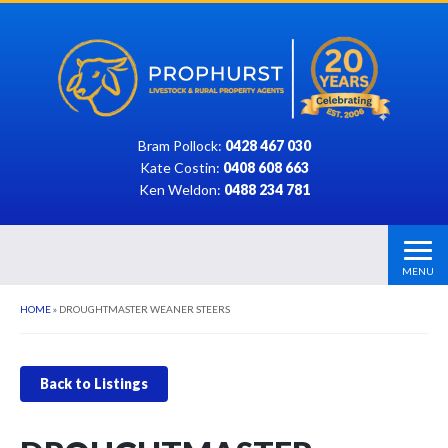
Bram Pollock:
0428 467 030
Kate Costin:
0408 608 663
Ken Weldon:
0488 234 781
MENU
HOME
»
DROUGHTMASTER WEANER STEERS
Back to Listings