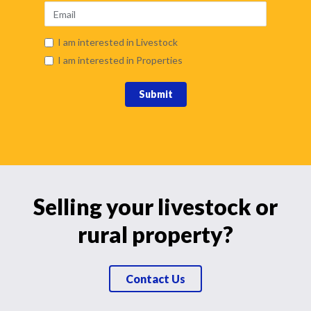
I am interested in Livestock
I am interested in Properties
Submit
Selling your livestock or
rural property?
Contact Us