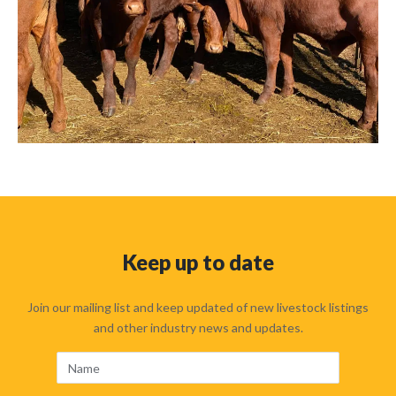
Keep up to date
Join our mailing list and keep updated of new livestock listings
and other industry news and updates.