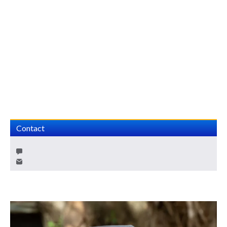
Contact