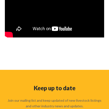
Keep up to date
Join our mailing list and keep updated of new livestock listings
and other industry news and updates.