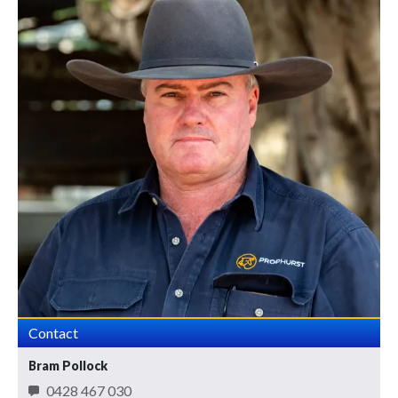
Contact
Bram Pollock
0428 467 030