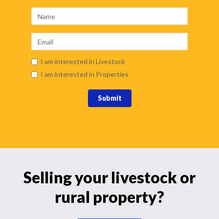
I am interested in Livestock
I am interested in Properties
Submit
Selling your livestock or
rural property?