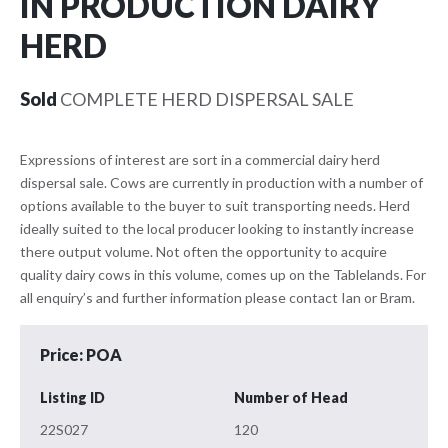
IN PRODUCTION DAIRY
HERD
Sold
COMPLETE HERD DISPERSAL SALE
Expressions of interest are sort in a commercial dairy herd
dispersal sale. Cows are currently in production with a number of
options available to the buyer to suit transporting needs. Herd
ideally suited to the local producer looking to instantly increase
there output volume. Not often the opportunity to acquire
quality dairy cows in this volume, comes up on the Tablelands. For
all enquiry’s and further information please contact Ian or Bram.
Price: POA
Listing ID
Number of Head
22S027
120