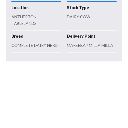
Location
Stock Type
ANTHERTON
DAIRY COW
TABLELANDS
Breed
Delivery Point
COMPLETE DAIRY HERD
MAREEBA / MILLA MILLA