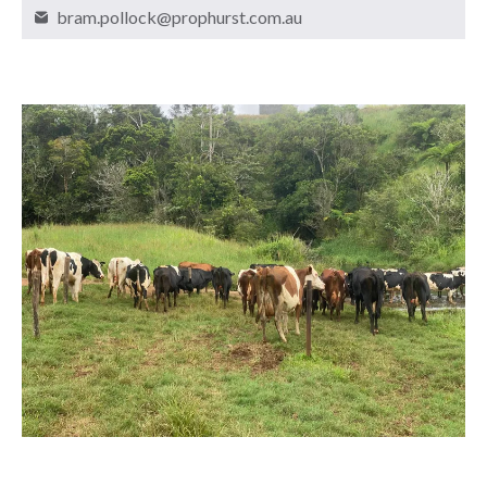
bram.pollock@prophurst.com.au