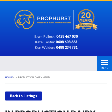
Bram Pollock:
0428 467 030
Kate Costin:
0408 608 663
Ken Weldon:
0488 234 781
MENU
HOME
»
IN PRODUCTION DAIRY HERD
Back to Listings