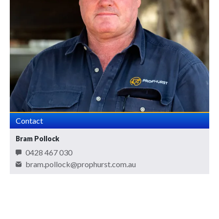
Contact
Bram Pollock
0428 467 030
bram.pollock@prophurst.com.au