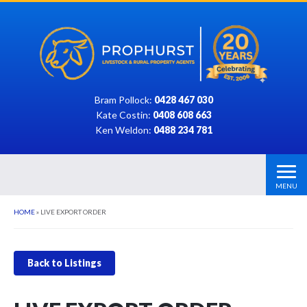
Bram Pollock:
0428 467 030
Kate Costin:
0408 608 663
Ken Weldon:
0488 234 781
MENU
HOME
»
LIVE EXPORT ORDER
Back to Listings