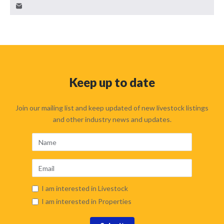
Keep up to date
Join our mailing list and keep updated of new livestock listings
and other industry news and updates.
I am interested in Livestock
I am interested in Properties