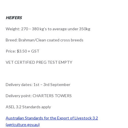
HEIFERS
Weight: 270 – 380 kg’s to average under 350kg
Breed: Brahman/Clean coated cross breeds
Price: $3.50 + GST
VET CERTIFIED PREG TEST EMPTY
Delivery dates: 1st – 3rd September
Delivery point: CHARTERS TOWERS
ASEL 3.2 Standards apply
Australian Standards for the Export of Livestock 3.2
(agriculture.gov.au)