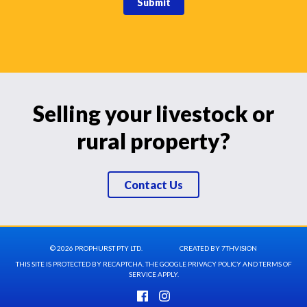
Submit
Selling your livestock or
rural property?
Contact Us
© 2026 PROPHURST PTY LTD.
CREATED BY
7THVISION
THIS SITE IS PROTECTED BY RECAPTCHA. THE GOOGLE
PRIVACY POLICY
AND
TERMS OF
SERVICE
APPLY.