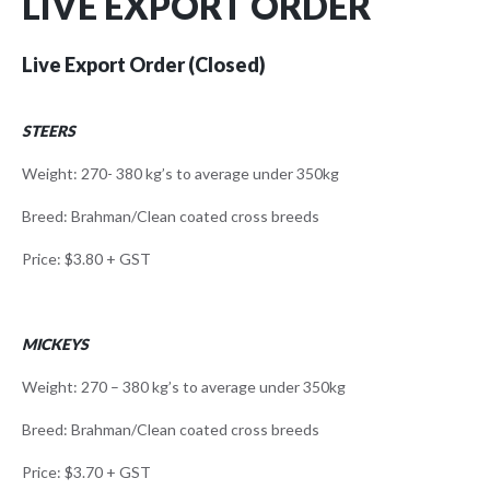
LIVE EXPORT ORDER
Live Export Order (Closed)
STEERS
Weight: 270- 380 kg’s to average under 350kg
Breed: Brahman/Clean coated cross breeds
Price: $3.80 + GST
MICKEYS
Weight: 270 – 380 kg’s to average under 350kg
Breed: Brahman/Clean coated cross breeds
Price: $3.70 + GST