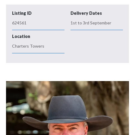
Listing ID
Delivery Dates
624561
1st to 3rd September
Location
Charters Towers