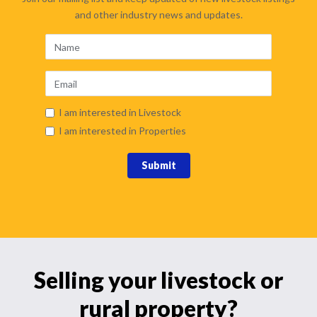
and other industry news and updates.
I am interested in Livestock
I am interested in Properties
Submit
Selling your livestock or
rural property?