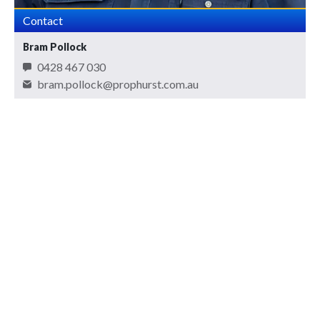
Contact
Bram Pollock
0428 467 030
bram.pollock@prophurst.com.au