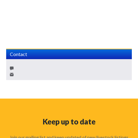
Contact
Keep up to date
Join our mailing list and keep updated of new livestock listings