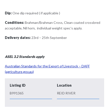
Dip:
One dip required ( if applicable )
Conditions:
Brahman/Brahman Cross, Clean coated crossbred
acceptable, Nil horn, individual weight spec’s apply.
Delivery dates:
23rd – 25th September
ASEL 3.2 Standards apply
Australian Standards for the Export of Livestock – DAFF
(agriculture.gov.au)
Listing ID
Location
B991365
REID RIVER