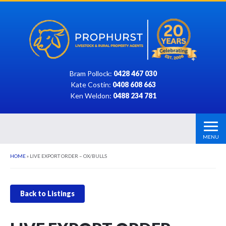
Bram Pollock:
0428 467 030
Kate Costin:
0408 608 663
Ken Weldon:
0488 234 781
MENU
HOME
»
LIVE EXPORT ORDER – OX/BULLS
Back to Listings