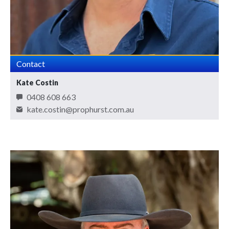
Contact
Kate Costin
0408 608 663
kate.costin@prophurst.com.au