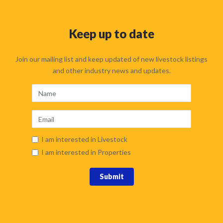
Keep up to date
Join our mailing list and keep updated of new livestock listings
and other industry news and updates.
I am interested in Livestock
I am interested in Properties
Submit