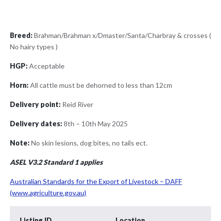
Breed:
Brahman/Brahman x/Dmaster/Santa/Charbray & crosses (
No hairy types )
HGP:
Acceptable
Horn:
All cattle must be dehorned to less than 12cm
Delivery point:
Reid River
Delivery dates:
8th – 10th May 2025
Note:
No skin lesions, dog bites, no tails ect.
ASEL V3.2 Standard 1 applies
Australian Standards for the Export of Livestock – DAFF
(www.agriculture.gov.au)
Listing ID
Location