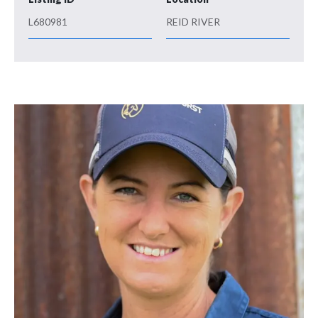
L680981
REID RIVER