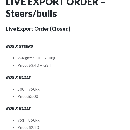
LIVE EXPORT ORDER –
Steers/bulls
Live Export Order (Closed)
BOS X STEERS
Weight: 530 – 750kg
Price: $3.40 + GST
BOS X BULLS
500 – 750kg
Price:$3.00
BOS X BULLS
751 – 850kg
Price: $2.80