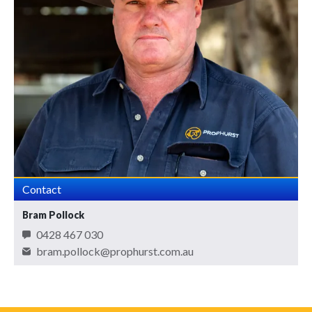
Contact
Bram Pollock
0428 467 030
bram.pollock@prophurst.com.au