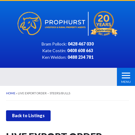
Bram Pollock:
0428 467 030
Kate Costin:
0408 608 663
Ken Weldon:
0488 234 781
MENU
HOME
»
LIVE EXPORT ORDER – STEERS/BULLS
Back to Listings