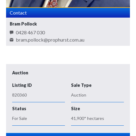
Contact
Bram Pollock
0428 467 030
bram.pollock@prophurst.com.au
Auction
Listing ID
Sale Type
820360
Auction
Status
Size
For Sale
41,900* hectares