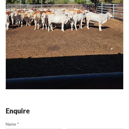
Enquire
Name
*