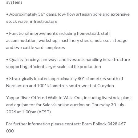
systems
• Approximately 36* dams, low-flow artesian bore and extensive
stock water infrastructure
• Functional improvements including homestead, staff
accommodation, workshop, machinery sheds, molasses storage
and two cattle yard complexes
• Quality fencing, laneways and livestock handling infrastructure
supporting efficient large-scale cattle production
• Strategically located approximately 80* kilometres south of
Normanton and 100* kilometres south-west of Croydon
Yappar River Offered Walk-In Walk-Out, including livestock, plant
and equipment for Sale via online auction on Thursday 30 July
2026 at 1:00pm (AEST).
For further information please contact: Bram Pollock 0428 467
030