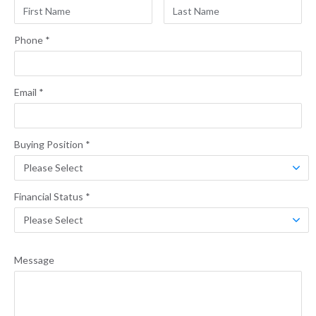
Phone
*
Email
*
Buying Position
*
Financial Status
*
Message