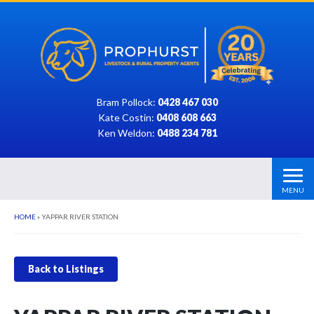
Bram Pollock:
0428 467 030
Kate Costin:
0408 608 663
Ken Weldon:
0488 234 781
MENU
HOME
»
YAPPAR RIVER STATION
Back to Listings