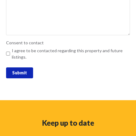
Consent to contact
I agree to be contacted regarding this property and future
listings.
Submit
Keep up to date