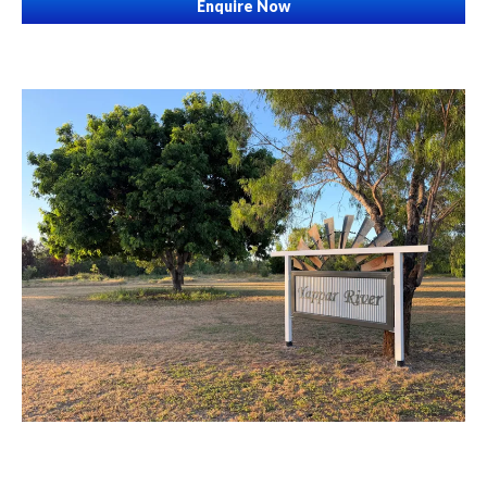
Enquire Now