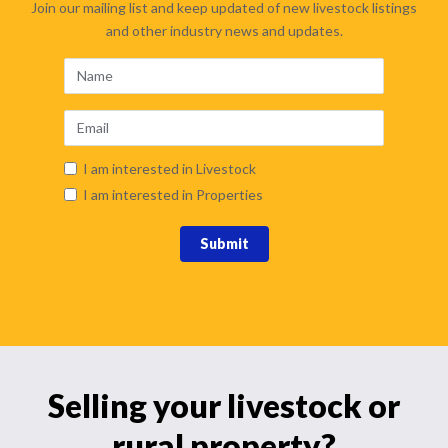
Join our mailing list and keep updated of new livestock listings
and other industry news and updates.
I am interested in Livestock
I am interested in Properties
Submit
Selling your livestock or
rural property?