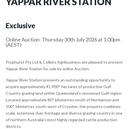
YAPPAR RIVER STATION
Exclusive
Online Auction: Thursday 30th July 2026 at 1.00pm
(AEST)
Prophurst Pty Ltd & Colliers Agribusiness are pleased to present
Yappar River Station for sale by online Auction.
Yappar River Station presents an outstanding opportunity to
acquire approximately 41,900* hectares of productive Gulf
Country grazing land within Queensland’s renowned Gulf region.
Located approximately 80* kilometres south of Normanton and
100* kilometres south-west of Croydon, the property combines
scale, extensive river frontage and diverse grazing country in one
of northern Australia’s most highly regarded cattle production
districts.