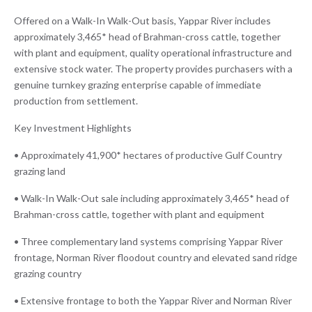
Offered on a Walk-In Walk-Out basis, Yappar River includes
approximately 3,465* head of Brahman-cross cattle, together
with plant and equipment, quality operational infrastructure and
extensive stock water. The property provides purchasers with a
genuine turnkey grazing enterprise capable of immediate
production from settlement.
Key Investment Highlights
• Approximately 41,900* hectares of productive Gulf Country
grazing land
• Walk-In Walk-Out sale including approximately 3,465* head of
Brahman-cross cattle, together with plant and equipment
• Three complementary land systems comprising Yappar River
frontage, Norman River floodout country and elevated sand ridge
grazing country
• Extensive frontage to both the Yappar River and Norman River